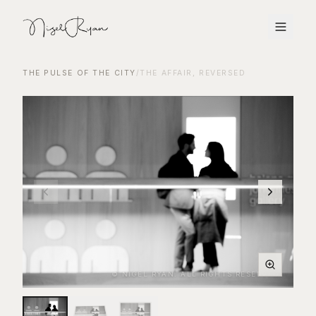
THE PULSE OF THE CITY
/
THE AFFAIR, REVERSED
© NIGEL RYAN. ALL RIGHTS RESERVED.