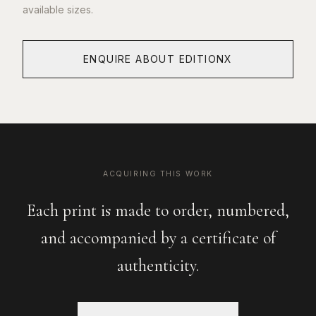
available sizes.
ENQUIRE ABOUT EDITIONX
ACQUIRING THIS WORK
Each print is made to order, numbered,
and accompanied by a certificate of
authenticity.