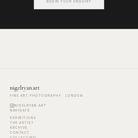
BEGIN YOUR ENQUIRY
nigelryan.art
FINE ART PHOTOGRAPHY · LONDON
NIGELRYAN.ART
NAVIGATE
EXHIBITIONS
THE ARTIST
ARCHIVE
CONTACT
COLLECTING