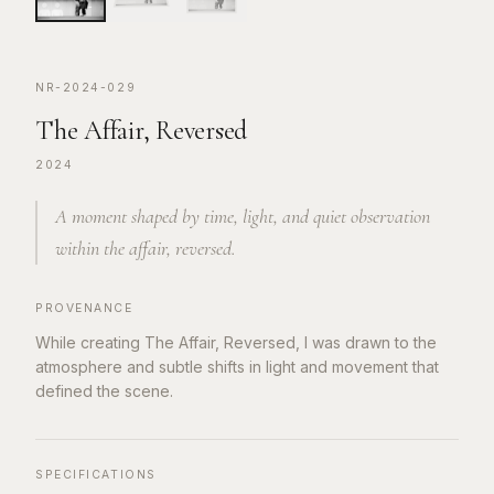
NR-2024-029
The Affair, Reversed
2024
A moment shaped by time, light, and quiet observation
within the affair, reversed.
PROVENANCE
While creating The Affair, Reversed, I was drawn to the
atmosphere and subtle shifts in light and movement that
defined the scene.
SPECIFICATIONS