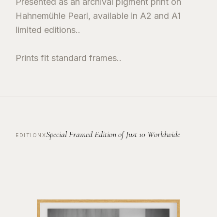
Presented as an archival pigment print on
Hahnemühle Pearl, available in A2 and A1
limited editions..
Prints fit standard frames..
Special Framed Edition of Just 10 Worldwide
EDITIONX