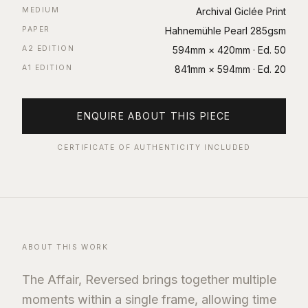
MEDIUM
Archival Giclée Print
PAPER
Hahnemühle Pearl 285gsm
A2 EDITION
594mm × 420mm
· Ed.
50
A1 EDITION
841mm × 594mm
· Ed.
20
ENQUIRE ABOUT THIS PIECE
CERTIFICATE OF AUTHENTICITY INCLUDED
ABOUT THIS WORK
The Affair, Reversed brings together multiple
moments within a single frame, allowing time