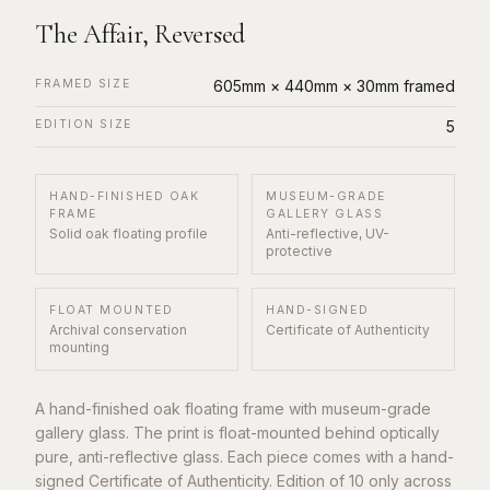
The Affair, Reversed
FRAMED SIZE
605mm × 440mm × 30mm framed
EDITION SIZE
5
HAND-FINISHED OAK
MUSEUM-GRADE
FRAME
GALLERY GLASS
Solid oak floating profile
Anti-reflective, UV-
protective
FLOAT MOUNTED
HAND-SIGNED
Archival conservation
Certificate of Authenticity
mounting
A hand-finished oak floating frame with museum-grade
gallery glass. The print is float-mounted behind optically
pure, anti-reflective glass. Each piece comes with a hand-
signed Certificate of Authenticity. Edition of 10 only across