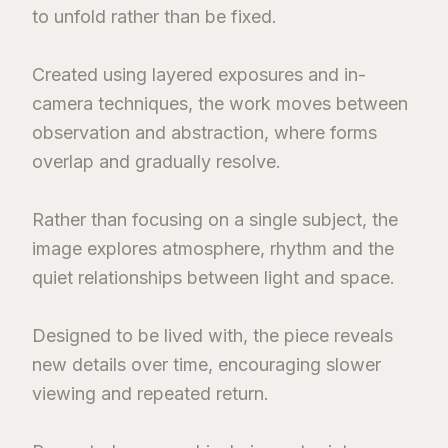
to unfold rather than be fixed.
Created using layered exposures and in-
camera techniques, the work moves between
observation and abstraction, where forms
overlap and gradually resolve.
Rather than focusing on a single subject, the
image explores atmosphere, rhythm and the
quiet relationships between light and space.
Designed to be lived with, the piece reveals
new details over time, encouraging slower
viewing and repeated return.