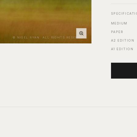
SPECIFICAT
MEDIUM
PAPER
© NIGEL RYAN. ALL RIGHTS RESERVED.
A2 EDITION
A1 EDITION