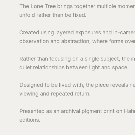
The Lone Tree brings together multiple moment
unfold rather than be fixed.
Created using layered exposures and in-came
observation and abstraction, where forms over
Rather than focusing on a single subject, the
quiet relationships between light and space.
Designed to be lived with, the piece reveals n
viewing and repeated return.
Presented as an archival pigment print on Hahn
editions..