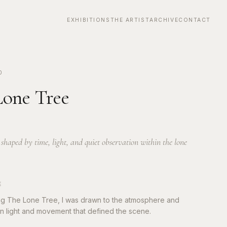
EXHIBITIONS
THE ARTIST
ARCHIVE
CONTACT
0
one Tree
haped by time, light, and quiet observation within the lone
E
ng The Lone Tree, I was drawn to the atmosphere and
 in light and movement that defined the scene.