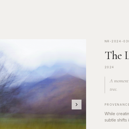
NR-2024-03
The L
2024
A moment s
tree.
PROVENANC
While creati
subtle shifts