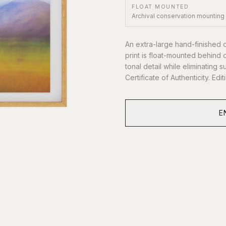
FLOAT MOUNTED
Archival conservation mounting
An extra-large hand-finished 
print is float-mounted behind 
tonal detail while eliminating
Certificate of Authenticity. Edi
E