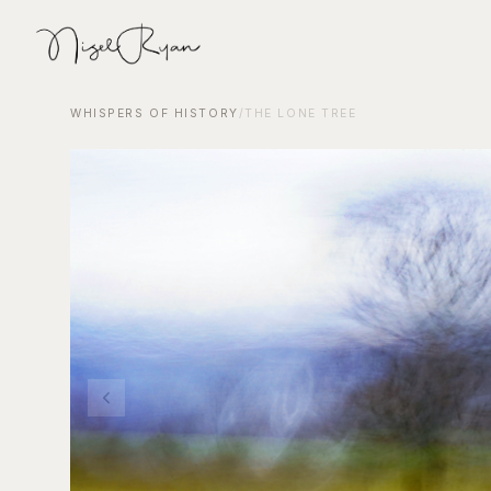
WHISPERS OF HISTORY
/
THE LONE TREE