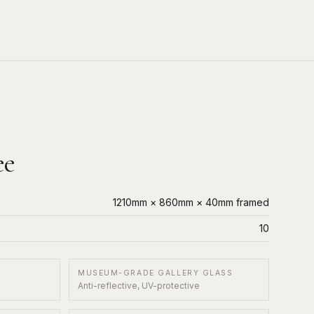
ee
1210mm × 860mm × 40mm framed
10
MUSEUM-GRADE GALLERY GLASS
Anti-reflective, UV-protective