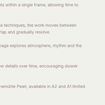
s within a single frame, allowing time to
ra techniques, the work moves between
lap and gradually resolve.
 image explores atmosphere, rhythm and the
ew details over time, encouraging slower
emühle Pearl, available in A2 and A1 limited