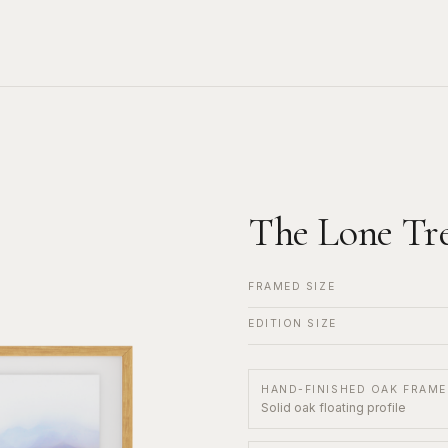
The Lone Tr
FRAMED SIZE
EDITION SIZE
HAND-FINISHED OAK FRAME
Solid oak floating profile