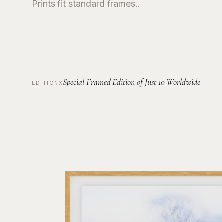
Prints fit standard frames..
Special Framed Edition of Just 10 Worldwide
EDITIONX