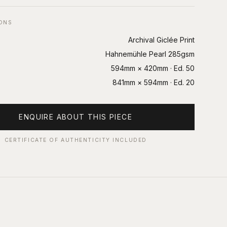
IONS
Archival Giclée Print
Hahnemühle Pearl 285gsm
594mm × 420mm
· Ed.
50
841mm × 594mm
· Ed.
20
ENQUIRE ABOUT THIS PIECE
CERTIFICATE OF AUTHENTICITY INCLUDED