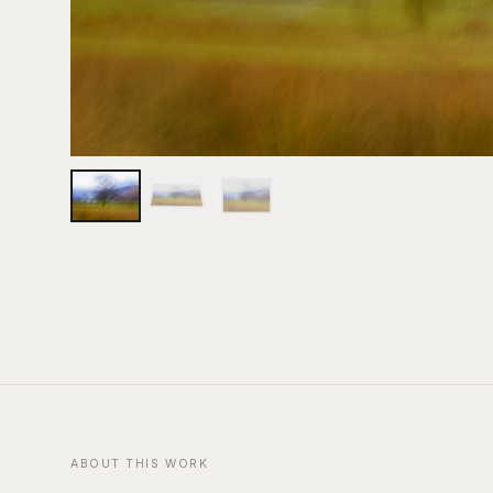
ABOUT THIS WORK