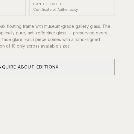
HAND-SIGNED
Certificate of Authenticity
oak floating frame with museum-grade gallery glass. The
optically pure, anti-reflective glass — preserving every
 surface glare. Each piece comes with a hand-signed
tion of 10 only across available sizes.
NQUIRE ABOUT EDITIONX