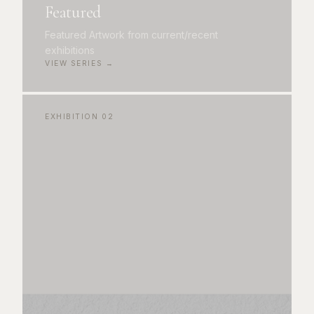
Featured
Featured Artwork from current/recent
exhibitions
VIEW SERIES →
EXHIBITION
02