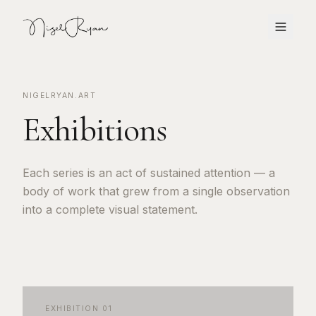
NIGELRYAN.ART
Exhibitions
Each series is an act of sustained attention — a
body of work that grew from a single observation
into a complete visual statement.
EXHIBITION
01